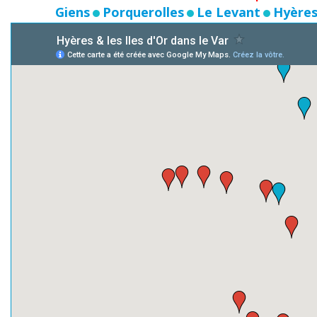
Giens
Porquerolles
Le Levant
Hyères