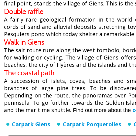
final point, stands the village of Giens. This is t
Double raffle
A fairly rare geological formation in the worl
cords of sand and alluvial deposits stretching t
Pesquiers pond which today shelter a remarkable o
Walk in Giens
The salt route runs along the west tombolo, bord
for walking or cycling. The village of Giens offer
beaches, the city of Hyères and the islands and th
The coastal path
A succession of islets, coves, beaches and s
branches of large pine trees. To be discovere
Depending on the route, the panoramas over Porq
peninsula. To go further towards the Golden Isl
and the maritime shuttle.
c
Find out more about the
Carpark Giens
Carpark Porquerolles