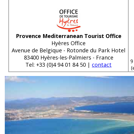
Provence Mediterranean Tourist Office
Hyères Office
Avenue de Belgique - Rotonde du Park Hotel
83400 Hyères-les-Palmiers - France
9
Tel: +33 (0)4 94 01 84 50 |
contact
(