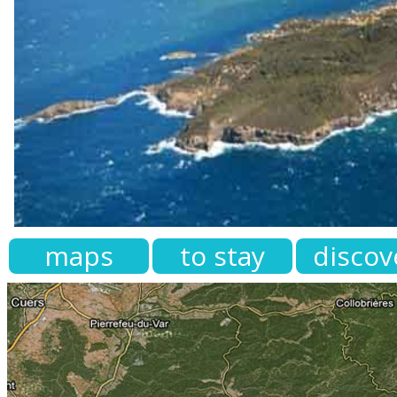
maps
to stay
discov