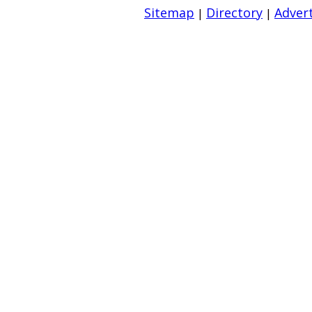
Sitemap
Directory
Advert
|
|