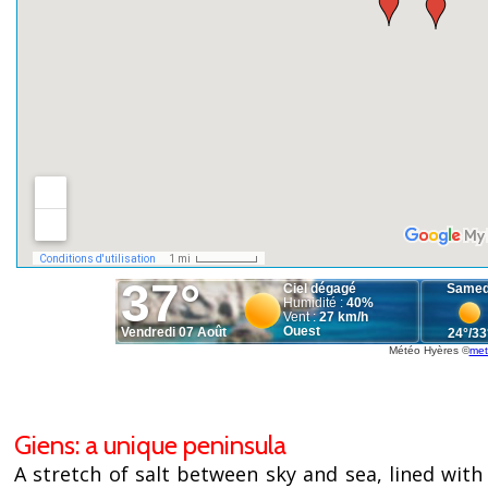
Météo Hyères
©
met
Giens: a unique peninsula
A stretch of salt between sky and sea, lined with 