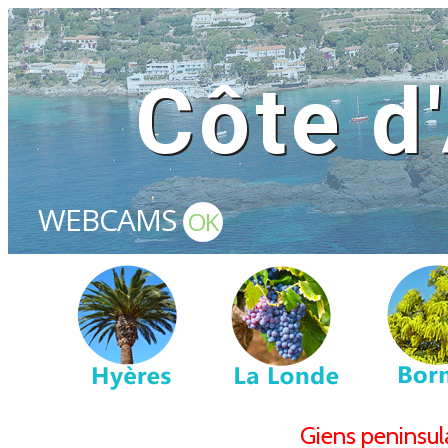
Côte d
WEBCAMS
OK
Giens peninsu